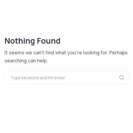
Nothing Found
It seems we can’t find what you’re looking for. Perhaps
searching can help.